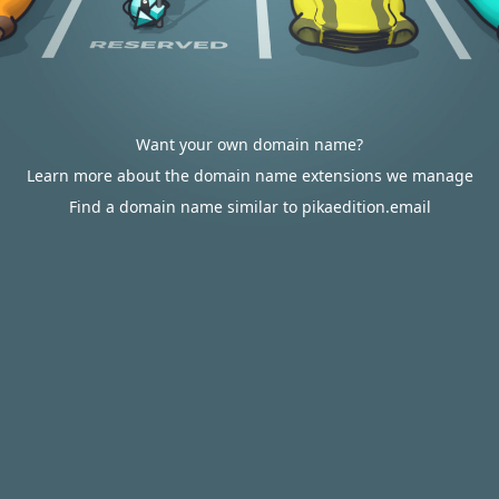
Want your own domain name?
Learn more about the domain name extensions we manage
Find a domain name similar to pikaedition.email