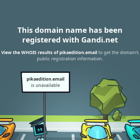
This domain name has been
registered with Gandi.net
View the WHOIS results of pikaedition.email
to get the domain’s
public registration information.
pikaedition.email
is unavailable